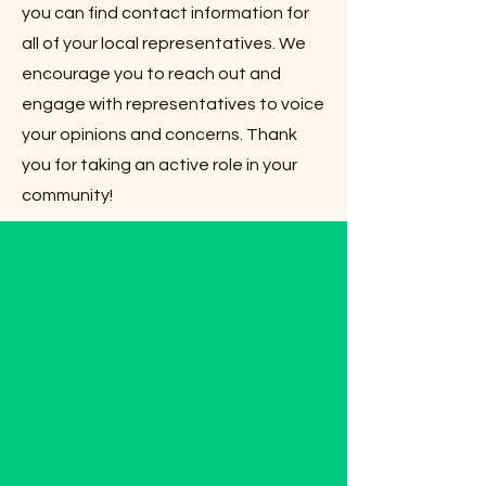
you can find contact information for
all of your local representatives. We
encourage you to reach out and
engage with representatives to voice
your opinions and concerns. Thank
you for taking an active role in your
community!