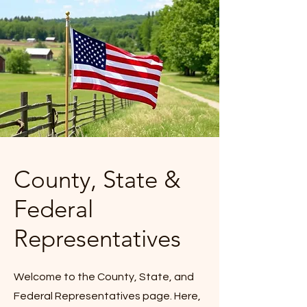
County, State &
Federal
Representatives
Welcome to the County, State, and
Federal Representatives page. Here,