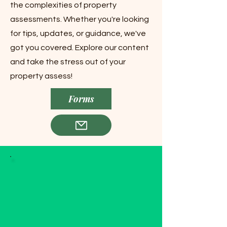
the complexities of property
assessments. Whether you're looking
for tips, updates, or guidance, we've
got you covered. Explore our content
and take the stress out of your
property assess!
Forms