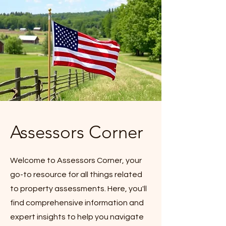
Assessors Corner
Welcome to Assessors Corner, your
go-to resource for all things related
to property assessments. Here, you'll
find comprehensive information and
expert insights to help you navigate