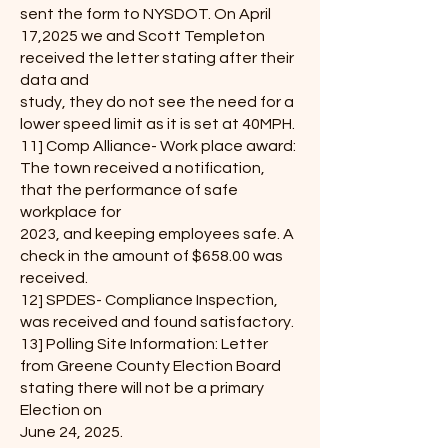
sent the form to NYSDOT. On April
17,2025 we and Scott Templeton
received the letter stating after their
data and
study, they do not see the need for a
lower speed limit as it is set at 40MPH.
11] Comp Alliance- Work place award:
The town received a notification,
that the performance of safe
workplace for
2023, and keeping employees safe. A
check in the amount of $658.00 was
received.
12] SPDES- Compliance Inspection,
was received and found satisfactory.
13] Polling Site Information: Letter
from Greene County Election Board
stating there will not be a primary
Election on
June 24, 2025.