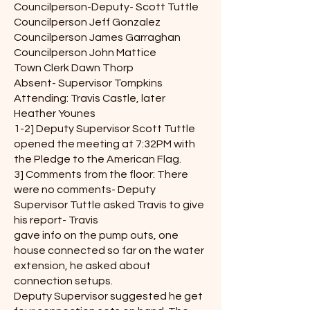
Councilperson-Deputy- Scott Tuttle
Councilperson Jeff Gonzalez
Councilperson James Garraghan
Councilperson John Mattice
Town Clerk Dawn Thorp
Absent- Supervisor Tompkins
Attending: Travis Castle, later
Heather Younes
1-2] Deputy Supervisor Scott Tuttle
opened the meeting at 7:32PM with
the Pledge to the American Flag.
3] Comments from the floor: There
were no comments- Deputy
Supervisor Tuttle asked Travis to give
his report- Travis
gave info on the pump outs, one
house connected so far on the water
extension, he asked about
connection setups.
Deputy Supervisor suggested he get