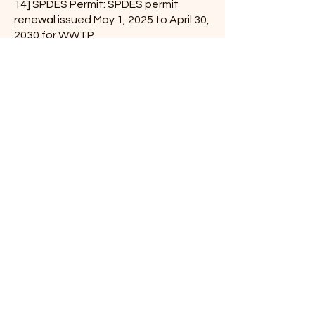
14] SPDES Permit: SPDES permit
renewal issued May 1, 2025 to April 30,
2030 for WWTP
15] Treatment proposal for the Water
district: NYSDOH suggests for
corrosion Control Treatment- The
board asked
Travis to check to see if we need to
contact the water users regarding
this soda ash treatment. He will be
checking on it,
he also said this requires a daily
reading with this treatment. Deputy
Supervisor Tuttle asked if he will have
Roseanne
work on this.
16]Notice to the Town from Greene
County Soil &amp; Water: they will be
checking the creek in North
Settlement for erosion
and will be sending notices to the