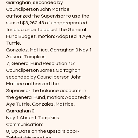
Garraghan, seconded by
Councilperson John Mattice
authorized the Supervisor to use the
sum of $3,262.43 of unappropriated
fund balance to adjust the General
Fund Budget, motion; Adopted: 4 Aye
Tuttle,
Gonzalez, Mattice, Garraghan 0 Nay 1
Absent Tompkins.
7] General Fund Resolution #5:
Councilperson James Garraghan
seconded by Councilperson John
Mattice authorized the
Supervisor the balance accounts in
the general Fund, motion; Adopted: 4
Aye Tuttle, Gonzalez, Mattice,
Garraghan 0
Nay 1 Absent Tompkins.
Communication:
8] Up Date on the upstairs door-