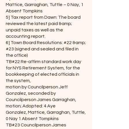
Mattice, Garraghan, Tuttle – 0 Nay, 1
Absent Tompkins
5] Tax report from Dawn: The board
reviewed the latest paid &amp;
unpaid taxes as well as the
accounting report.
6] Town Board Resolutions: #22 &amp;
#23 (signed and sealed and filed in
the office)
TB#22 Re-affirm standard work day
for NYS Retirement System, for the
bookkeeping of elected officials in
the system,
motion by Councilperson Jeff
Gonzalez, seconded by
Councilperson James Garraghan,
motion; Adopted: 4 Aye
Gonzalez, Mattice, Garraghan, Tuttle,
0 Nay 1 Absent Tompkins
TB#23 Councilperson James