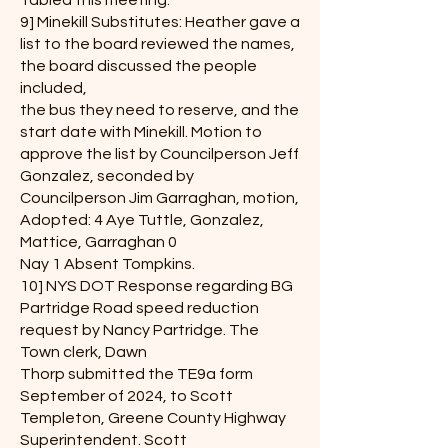
Tabled this meeting.
9] Minekill Substitutes: Heather gave a
list to the board reviewed the names,
the board discussed the people
included,
the bus they need to reserve, and the
start date with Minekill. Motion to
approve the list by Councilperson Jeff
Gonzalez, seconded by
Councilperson Jim Garraghan, motion,
Adopted: 4 Aye Tuttle, Gonzalez,
Mattice, Garraghan 0
Nay 1 Absent Tompkins.
10] NYS DOT Response regarding BG
Partridge Road speed reduction
request by Nancy Partridge. The
Town clerk, Dawn
Thorp submitted the TE9a form
September of 2024, to Scott
Templeton, Greene County Highway
Superintendent. Scott