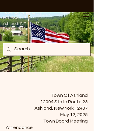
Town Of Ashland
PO Box 129
Ashland, NY 12407
Phone:
(518) 734-3636
Fax:
(518) 734-5834
Town Of Ashland
12094 State Route 23
Ashland, New York 12407
May 12, 2025
Town Board Meeting
Attendance.