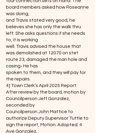
four connection sets on hand. The
board members asked how Roseanne
was doing,
and Travis stated very good, he
believes she has only the walk thru
left. She asks questions if she needs
to, it is working
well. Travis advised the house that
was demolished at 12070 on stet
route 23, damaged the man hole and
casing- He has
spoken to them, and they will pay for
the repairs.
4] Town Clerk’s April 2025 Report:
After review by the board, motion by
Councilperson Jeff Gonzalez,
seconded by
Councilperson John Mattice to
authorize Deputy Supervisor Tuttle to
sign the report, Motion: Adopted: 4
Aye Gonzalez,