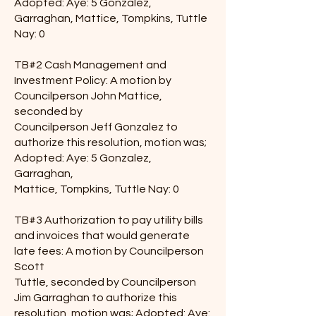
Adopted: Aye: 5 Gonzalez,
Garraghan, Mattice, Tompkins, Tuttle
Nay: 0
TB#2 Cash Management and
Investment Policy: A motion by
Councilperson John Mattice,
seconded by
Councilperson Jeff Gonzalez to
authorize this resolution, motion was;
Adopted: Aye: 5 Gonzalez,
Garraghan,
Mattice, Tompkins, Tuttle Nay: 0
TB#3 Authorization to pay utility bills
and invoices that would generate
late fees: A motion by Councilperson
Scott
Tuttle, seconded by Councilperson
Jim Garraghan to authorize this
resolution, motion was; Adopted: Aye: