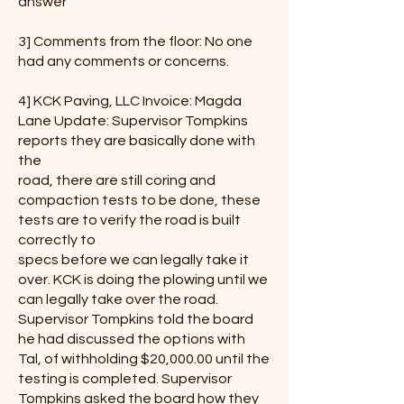
answer
3] Comments from the floor: No one
had any comments or concerns.
4] KCK Paving, LLC Invoice: Magda
Lane Update: Supervisor Tompkins
reports they are basically done with
the
road, there are still coring and
compaction tests to be done, these
tests are to verify the road is built
correctly to
specs before we can legally take it
over. KCK is doing the plowing until we
can legally take over the road.
Supervisor Tompkins told the board
he had discussed the options with
Tal, of withholding $20,000.00 until the
testing is completed. Supervisor
Tompkins asked the board how they