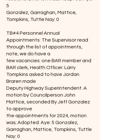
5
Gonzalez, Garraghan, Mattice,
Tompkins, Tuttle Nay: 0
TB#4 Personnel Annual
Appointments: The Supervisor read
through the list of appointments,
note, we do have a
few vacancies: one BAR member and
BAR clerk, Health Officer. Larry
Tompkins asked to have Jordan
Braren made
Deputy Highway Superintendent. A
motion by Councilperson John
Mattice, seconded By Jeff Gonzalez
to approve
the appointments for 2024, motion
was; Adopted: Aye: 5 Gonzalez,
Garraghan, Mattice, Tompkins, Tuttle
Nay: 0