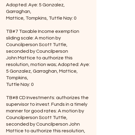
Adopted: Aye: 5 Gonzalez,
Garraghan,
Mattice, Tompkins, Tuttle Nay: 0
TB#7 Taxable Income exemption
sliding scale: A motion by
Councilperson Scott Tuttle,
seconded by Councilperson
John Mattice to authorize this
resolution, motion was; Adopted: Aye:
5 Gonzalez, Garraghan, Mattice,
Tompkins,
Tuttle Nay: 0
TB#8 CD Investments: authorizes the
supervisor to invest. Funds in a timely
manner for good rates: A motion by
Councilperson Scott Tuttle,
seconded by Councilperson John
Mattice to authorize this resolution,