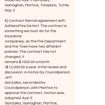
Adopted: Aye: 5 Gonzalez,
Garraghan, Mattice, Tompkins, Tuttle
Nay: 0
6] Contract Rental agreement with
Ashland Fire District: The contract is
something we must do for the
Insurance
companies, as the Fire Department
and the Town have two different
policies. The contract has not
changed, it
remains $1000.00 a month
/$12,000.00 a year. After review and
discussion: A motion by Councilperson
Jeff
Gonzalez, seconded by
Councilperson John Mattice to
approve the contract, motion was;
Adopted: Aye: 5
Gonzalez, Garraghan, Mattice,