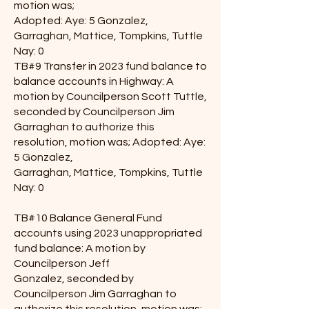
motion was;
Adopted: Aye: 5 Gonzalez,
Garraghan, Mattice, Tompkins, Tuttle
Nay: 0
TB#9 Transfer in 2023 fund balance to
balance accounts in Highway: A
motion by Councilperson Scott Tuttle,
seconded by Councilperson Jim
Garraghan to authorize this
resolution, motion was; Adopted: Aye:
5 Gonzalez,
Garraghan, Mattice, Tompkins, Tuttle
Nay: 0
TB#10 Balance General Fund
accounts using 2023 unappropriated
fund balance: A motion by
Councilperson Jeff
Gonzalez, seconded by
Councilperson Jim Garraghan to