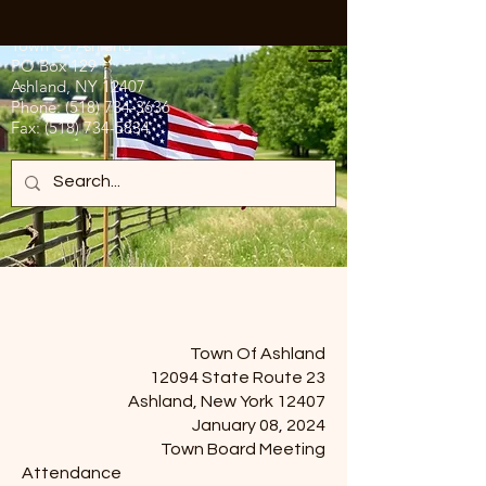
Town Of Ashland
PO Box 129
Ashland, NY 12407
Phone:
(518) 734-3636
Fax:
(518) 734-5834
Town Of Ashland
12094 State Route 23
Ashland, New York 12407
January 08, 2024
Town Board Meeting
Attendance