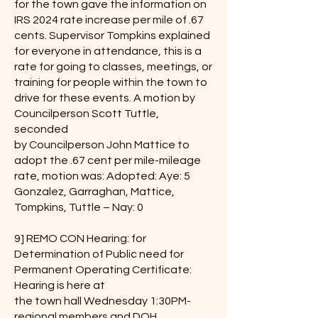
for the town gave the information on
IRS 2024 rate increase per mile of .67
cents. Supervisor Tompkins explained
for everyone in attendance, this is a
rate for going to classes, meetings, or
training for people within the town to
drive for these events. A motion by
Councilperson Scott Tuttle,
seconded
by Councilperson John Mattice to
adopt the .67 cent per mile-mileage
rate, motion was: Adopted: Aye: 5
Gonzalez, Garraghan, Mattice,
Tompkins, Tuttle – Nay: 0
9] REMO CON Hearing: for
Determination of Public need for
Permanent Operating Certificate:
Hearing is here at
the town hall Wednesday 1:30PM-
regional members and DOH