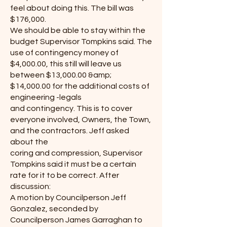
feel about doing this. The bill was
$176,000.
We should be able to stay within the
budget Supervisor Tompkins said. The
use of contingency money of
$4,000.00, this still will leave us
between $13,000.00 &amp;
$14,000.00 for the additional costs of
engineering -legals
and contingency. This is to cover
everyone involved, Owners, the Town,
and the contractors. Jeff asked
about the
coring and compression, Supervisor
Tompkins said it must be a certain
rate for it to be correct. After
discussion:
A motion by Councilperson Jeff
Gonzalez, seconded by
Councilperson James Garraghan to