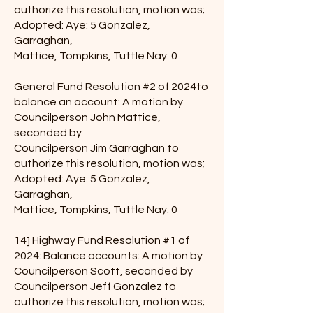
authorize this resolution, motion was;
Adopted: Aye: 5 Gonzalez,
Garraghan,
Mattice, Tompkins, Tuttle Nay: 0
General Fund Resolution #2 of 2024to
balance an account: A motion by
Councilperson John Mattice,
seconded by
Councilperson Jim Garraghan to
authorize this resolution, motion was;
Adopted: Aye: 5 Gonzalez,
Garraghan,
Mattice, Tompkins, Tuttle Nay: 0
14] Highway Fund Resolution #1 of
2024: Balance accounts: A motion by
Councilperson Scott, seconded by
Councilperson Jeff Gonzalez to
authorize this resolution, motion was;