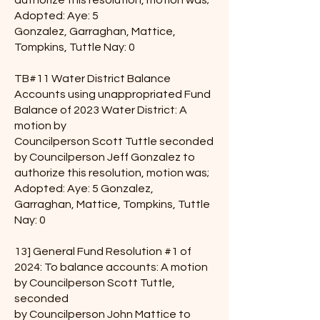
authorize this resolution, motion was;
Adopted: Aye: 5
Gonzalez, Garraghan, Mattice,
Tompkins, Tuttle Nay: 0
TB#11 Water District Balance
Accounts using unappropriated Fund
Balance of 2023 Water District: A
motion by
Councilperson Scott Tuttle seconded
by Councilperson Jeff Gonzalez to
authorize this resolution, motion was;
Adopted: Aye: 5 Gonzalez,
Garraghan, Mattice, Tompkins, Tuttle
Nay: 0
13] General Fund Resolution #1 of
2024: To balance accounts: A motion
by Councilperson Scott Tuttle,
seconded
by Councilperson John Mattice to