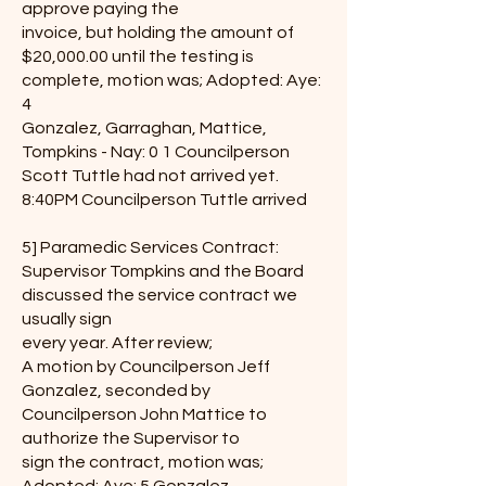
approve paying the
invoice, but holding the amount of
$20,000.00 until the testing is
complete, motion was; Adopted: Aye:
4
Gonzalez, Garraghan, Mattice,
Tompkins - Nay: 0 1 Councilperson
Scott Tuttle had not arrived yet.
8:40PM Councilperson Tuttle arrived
5] Paramedic Services Contract:
Supervisor Tompkins and the Board
discussed the service contract we
usually sign
every year. After review;
A motion by Councilperson Jeff
Gonzalez, seconded by
Councilperson John Mattice to
authorize the Supervisor to
sign the contract, motion was;