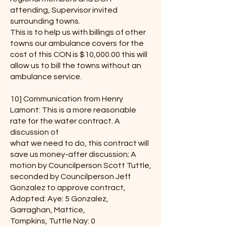
attending, Supervisor invited
surrounding towns.
This is to help us with billings of other
towns our ambulance covers for the
cost of this CON is $10,000.00 this will
allow us to bill the towns without an
ambulance service.
10] Communication from Henry
Lamont: This is a more reasonable
rate for the water contract. A
discussion of
what we need to do, this contract will
save us money-after discussion; A
motion by Councilperson Scott Tuttle,
seconded by Councilperson Jeff
Gonzalez to approve contract,
Adopted: Aye: 5 Gonzalez,
Garraghan, Mattice,
Tompkins, Tuttle Nay: 0