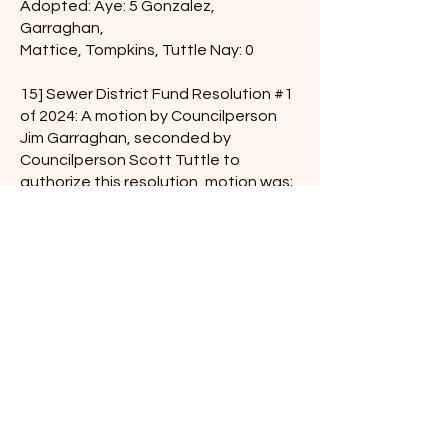
Adopted: Aye: 5 Gonzalez,
Garraghan,
Mattice, Tompkins, Tuttle Nay: 0
15] Sewer District Fund Resolution #1
of 2024: A motion by Councilperson
Jim Garraghan, seconded by
Councilperson Scott Tuttle to
authorize this resolution, motion was;
Adopted: Aye: 5 Gonzalez,
Garraghan,
Mattice, Tompkins, Tuttle Nay: 0
16] Water District Fund Resolution #1
of 2024: A motion by Councilperson
Jim Garraghan, seconded by
Councilperson Scott Tuttle to
authorize this resolution, motion was;
Adopted: Aye: 5 Gonzalez,
Garraghan,
Mattice, Tompkins, Tuttle Nay: 0