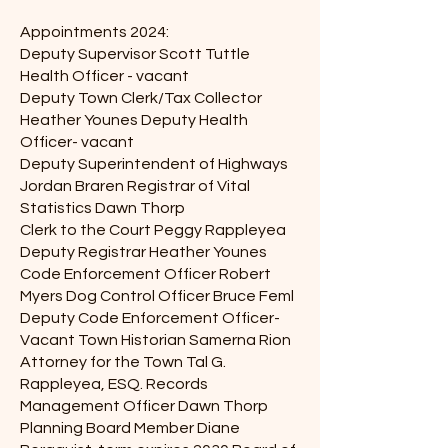
Appointments 2024:
Deputy Supervisor Scott Tuttle
Health Officer - vacant
Deputy Town Clerk/Tax Collector
Heather Younes Deputy Health
Officer- vacant
Deputy Superintendent of Highways
Jordan Braren Registrar of Vital
Statistics Dawn Thorp
Clerk to the Court Peggy Rappleyea
Deputy Registrar Heather Younes
Code Enforcement Officer Robert
Myers Dog Control Officer Bruce Feml
Deputy Code Enforcement Officer-
Vacant Town Historian Samerna Rion
Attorney for the Town Tal G.
Rappleyea, ESQ. Records
Management Officer Dawn Thorp
Planning Board Member Diane