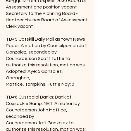
Bergquist-term expires 2030 Board of
Assessment one position vacant
Secretary to the Planning Board -
Heather Younes Board of Assessment
Clerk vacant
TB#5 Catskill Daily Mail as town News
Paper: A motion by Councilperson Jeff
Gonzalez, seconded by
Councilperson Scott Tuttle to
authorize this resolution, motion was;
Adopted: Aye: 5 Gonzalez,
Garraghan,
Mattice, Tompkins, Tuttle Nay: 0
TB#6 Custodial Banks: Bank of
Coxsackie &amp; NBT: A motion by
Councilperson John Mattice,
seconded by
Councilperson Jeff Gonzalez to
authorize this resolution, motion was;