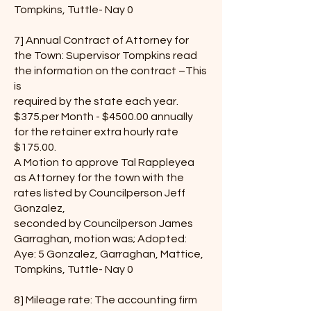
Tompkins, Tuttle- Nay 0
7] Annual Contract of Attorney for
the Town: Supervisor Tompkins read
the information on the contract –This
is
required by the state each year.
$375.per Month - $4500.00 annually
for the retainer extra hourly rate
$175.00.
A Motion to approve Tal Rappleyea
as Attorney for the town with the
rates listed by Councilperson Jeff
Gonzalez,
seconded by Councilperson James
Garraghan, motion was; Adopted:
Aye: 5 Gonzalez, Garraghan, Mattice,
Tompkins, Tuttle- Nay 0
8] Mileage rate: The accounting firm