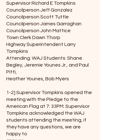
Supervisor Richard E Tompkins
Councilperson Jeff Gonzalez
Councilperson Scott Tuttle
Councilperson James Garraghan
Councilperson John Mattice
Town Clerk Dawn Thorp
Highway Superintendent Larry
Tompkins
Attending: WAJ Students: Shane
Begley, Jeremie Younes Jr., and Paul
Pitti,
Heather Younes, Bob Myers
1-2] Supervisor Tompkins opened the
meeting with the Pledge to the
American Flag at 7: 33PM. Supervisor
Tompkins acknowledged the WAJ
students attending the meeting, if
they have any questions, we are
happy to