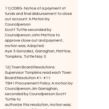
11] CDBG- Notice of a payment of
funds and final disbursement to close
out account: A Motion by
Councilperson
Scott Tuttle seconded by
Councilperson John Mattice to
approve close out and payment,
motion was; Adopted:
Aye: 5 Gonzalez, Garraghan, Mattice,
Tompkins, Tuttle Nay: 0
12] Town Board Resolutions:
Supervisor Tompkins read each Town
Board Resolution #1- #11:
TB#1 Procurement Policy: A motion by
Councilperson Jim Garraghan,
seconded by Councilperson Scott
Tuttle to
authorize this resolution, motion was;