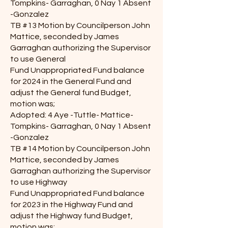
Tompkins- Garraghan, 0 Nay 1 Absent
-Gonzalez
TB #13 Motion by Councilperson John
Mattice, seconded by James
Garraghan authorizing the Supervisor
to use General
Fund Unappropriated Fund balance
for 2024 in the General Fund and
adjust the General fund Budget,
motion was;
Adopted: 4 Aye -Tuttle- Mattice-
Tompkins- Garraghan, 0 Nay 1 Absent
-Gonzalez
TB #14 Motion by Councilperson John
Mattice, seconded by James
Garraghan authorizing the Supervisor
to use Highway
Fund Unappropriated Fund balance
for 2023 in the Highway Fund and
adjust the Highway fund Budget,
motion was;