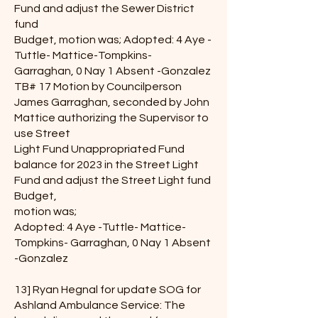
Fund and adjust the Sewer District
fund
Budget, motion was; Adopted: 4 Aye -
Tuttle- Mattice-Tompkins-
Garraghan, 0 Nay 1 Absent -Gonzalez
TB# 17 Motion by Councilperson
James Garraghan, seconded by John
Mattice authorizing the Supervisor to
use Street
Light Fund Unappropriated Fund
balance for 2023 in the Street Light
Fund and adjust the Street Light fund
Budget,
motion was;
Adopted: 4 Aye -Tuttle- Mattice-
Tompkins- Garraghan, 0 Nay 1 Absent
-Gonzalez
13] Ryan Hegnal for update SOG for
Ashland Ambulance Service: The