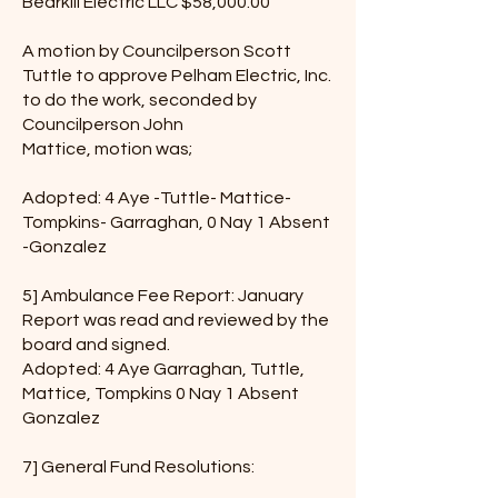
Bearkill Electric LLC $58,000.00
A motion by Councilperson Scott
Tuttle to approve Pelham Electric, Inc.
to do the work, seconded by
Councilperson John
Mattice, motion was;
Adopted: 4 Aye -Tuttle- Mattice-
Tompkins- Garraghan, 0 Nay 1 Absent
-Gonzalez
5] Ambulance Fee Report: January
Report was read and reviewed by the
board and signed.
Adopted: 4 Aye Garraghan, Tuttle,
Mattice, Tompkins 0 Nay 1 Absent
Gonzalez
7] General Fund Resolutions: