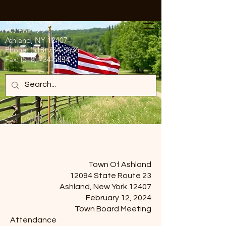
Town Of Ashland
PO Box 129
Ashland, NY 12407
Phone:
(518) 734-3636
Fax:
(518) 734-5834
Town Of Ashland
12094 State Route 23
Ashland, New York 12407
February 12, 2024
Town Board Meeting
Attendance