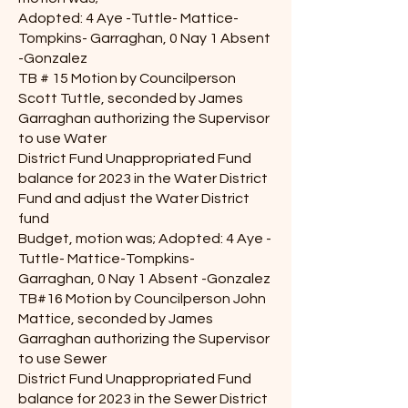
Adopted: 4 Aye -Tuttle- Mattice-
Tompkins- Garraghan, 0 Nay 1 Absent
-Gonzalez
TB # 15 Motion by Councilperson
Scott Tuttle, seconded by James
Garraghan authorizing the Supervisor
to use Water
District Fund Unappropriated Fund
balance for 2023 in the Water District
Fund and adjust the Water District
fund
Budget, motion was; Adopted: 4 Aye -
Tuttle- Mattice-Tompkins-
Garraghan, 0 Nay 1 Absent -Gonzalez
TB#16 Motion by Councilperson John
Mattice, seconded by James
Garraghan authorizing the Supervisor
to use Sewer
District Fund Unappropriated Fund
balance for 2023 in the Sewer District