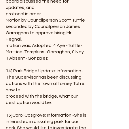
board discussed the need for
updates, and
protocol in order.
Motion by Councilperson Scott Tuttle
seconded by Councilperson James
Garraghan to approve hiring Mr.
Hegnal,
motion was; Adopted: 4 Aye -Tuttle-
Mattice-Tompkins- Garraghan, 0 Nay
1 Absent -Gonzalez
14] Park Bridge Update: Information-
The Supervisor has been discussing
options with the town attorney Tal re:
how to
proceed with the bridge, what our
best option would be.
15]Carol Cosgrove: Information -She is
interested in a skating park for our
park. She would like to investigate the