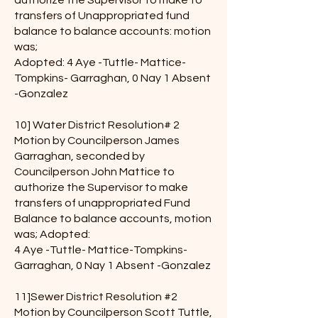
authorize the Supervisor to make to
transfers of Unappropriated fund
balance to balance accounts: motion
was;
Adopted: 4 Aye -Tuttle- Mattice-
Tompkins- Garraghan, 0 Nay 1 Absent
-Gonzalez
10] Water District Resolution# 2
Motion by Councilperson James
Garraghan, seconded by
Councilperson John Mattice to
authorize the Supervisor to make
transfers of unappropriated Fund
Balance to balance accounts, motion
was; Adopted:
4 Aye -Tuttle- Mattice-Tompkins-
Garraghan, 0 Nay 1 Absent -Gonzalez
11]Sewer District Resolution #2
Motion by Councilperson Scott Tuttle,