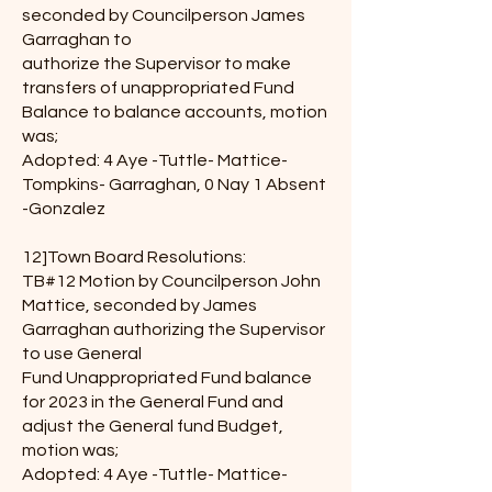
seconded by Councilperson James
Garraghan to
authorize the Supervisor to make
transfers of unappropriated Fund
Balance to balance accounts, motion
was;
Adopted: 4 Aye -Tuttle- Mattice-
Tompkins- Garraghan, 0 Nay 1 Absent
-Gonzalez
12]Town Board Resolutions:
TB#12 Motion by Councilperson John
Mattice, seconded by James
Garraghan authorizing the Supervisor
to use General
Fund Unappropriated Fund balance
for 2023 in the General Fund and
adjust the General fund Budget,
motion was;
Adopted: 4 Aye -Tuttle- Mattice-