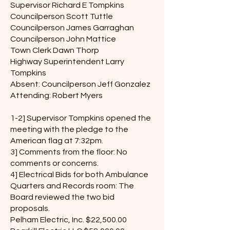
Supervisor Richard E Tompkins
Councilperson Scott Tuttle
Councilperson James Garraghan
Councilperson John Mattice
Town Clerk Dawn Thorp
Highway Superintendent Larry
Tompkins
Absent: Councilperson Jeff Gonzalez
Attending: Robert Myers
1-2] Supervisor Tompkins opened the
meeting with the pledge to the
American flag at 7:32pm.
3] Comments from the floor: No
comments or concerns.
4] Electrical Bids for both Ambulance
Quarters and Records room: The
Board reviewed the two bid
proposals.
Pelham Electric, Inc. $22,500.00