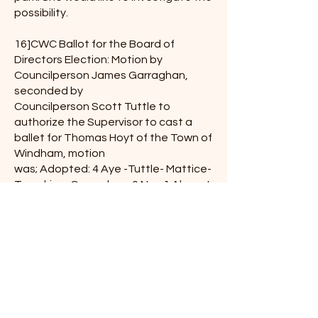
possibility.
16]CWC Ballot for the Board of
Directors Election: Motion by
Councilperson James Garraghan,
seconded by
Councilperson Scott Tuttle to
authorize the Supervisor to cast a
ballet for Thomas Hoyt of the Town of
Windham, motion
was; Adopted: 4 Aye -Tuttle- Mattice-
Tompkins- Garraghan, 0 Nay 1 Absent
-Gonzalez
17] CWC notice of annual meeting–
for information.
18] NYS DOH: Water District Violation:
Travis explained DOH seems to tell us
they do not receive our reports: Travis