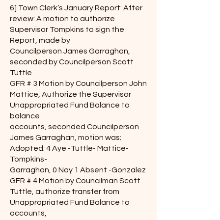
6] Town Clerk’s January Report: After
review: A motion to authorize
Supervisor Tompkins to sign the
Report, made by
Councilperson James Garraghan,
seconded by Councilperson Scott
Tuttle
GFR # 3 Motion by Councilperson John
Mattice, Authorize the Supervisor
Unappropriated Fund Balance to
balance
accounts, seconded Councilperson
James Garraghan, motion was;
Adopted: 4 Aye -Tuttle- Mattice-
Tompkins-
Garraghan, 0 Nay 1 Absent -Gonzalez
GFR # 4 Motion by Councilman Scott
Tuttle, authorize transfer from
Unappropriated Fund Balance to
accounts,