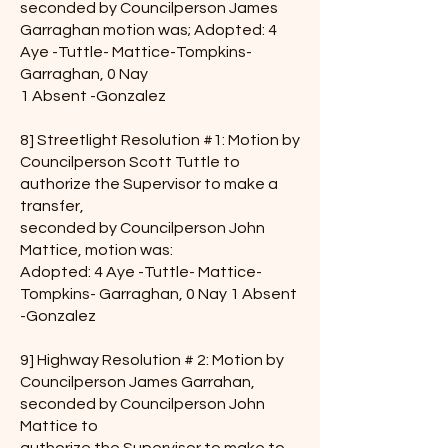
seconded by Councilperson James
Garraghan motion was; Adopted: 4
Aye -Tuttle- Mattice-Tompkins-
Garraghan, 0 Nay
1 Absent -Gonzalez
8] Streetlight Resolution #1: Motion by
Councilperson Scott Tuttle to
authorize the Supervisor to make a
transfer,
seconded by Councilperson John
Mattice, motion was:
Adopted: 4 Aye -Tuttle- Mattice-
Tompkins- Garraghan, 0 Nay 1 Absent
-Gonzalez
9] Highway Resolution # 2: Motion by
Councilperson James Garrahan,
seconded by Councilperson John
Mattice to